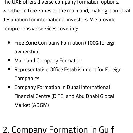
The UAE offers diverse company formation options,
whether in free zones or the mainland, making it an ideal
destination for international investors. We provide
comprehensive services covering:
Free Zone Company Formation (100% foreign
ownership)
Mainland Company Formation
Representative Office Establishment for Foreign
Companies
Company Formation in Dubai International
Financial Centre (DIFC) and Abu Dhabi Global
Market (ADGM)
2. Company Formation In Gulf