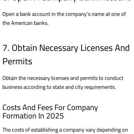
Open a bank account in the company’s name at one of
the American banks.
7. Obtain Necessary Licenses And
Permits
Obtain the necessary licenses and permits to conduct
business according to state and city requirements.
Costs And Fees For Company
Formation In 2025
The costs of establishing a company vary depending on