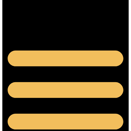
Français
繁體中文