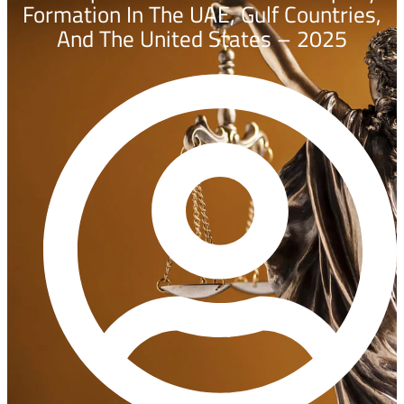
Formation In The UAE, Gulf Countries,
And The United States – 2025