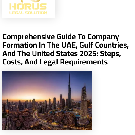
Comprehensive Guide To Company
Formation In The UAE, Gulf Countries,
And The United States 2025: Steps,
Costs, And Legal Requirements