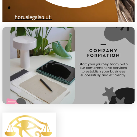
horuslegalsoluti