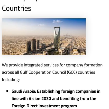
Countries
We provide integrated services for company formation
across all Gulf Cooperation Council (GCC) countries
Including:
Saudi Arabia: Establishing foreign companies in
line with Vision 2030 and benefiting from the
Foreign Direct Investment program