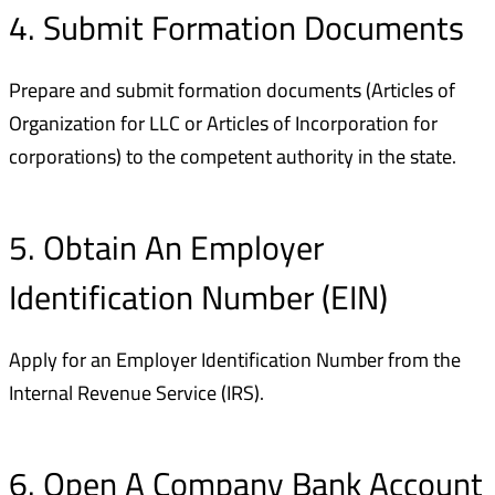
4. Submit Formation Documents
Prepare and submit formation documents (Articles of
Organization for LLC or Articles of Incorporation for
corporations) to the competent authority in the state.
5. Obtain An Employer
Identification Number (EIN)
Apply for an Employer Identification Number from the
Internal Revenue Service (IRS).
6. Open A Company Bank Account