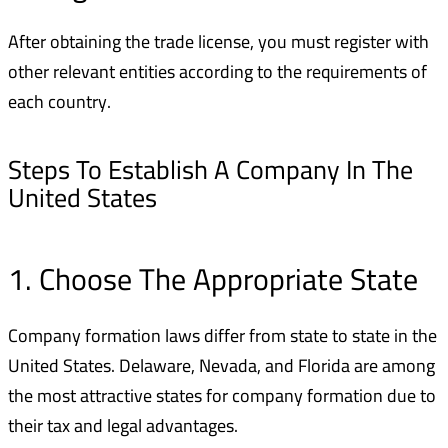
After obtaining the trade license, you must register with
other relevant entities according to the requirements of
each country.
Steps To Establish A Company In The
United States
1. Choose The Appropriate State
Company formation laws differ from state to state in the
United States. Delaware, Nevada, and Florida are among
the most attractive states for company formation due to
their tax and legal advantages.