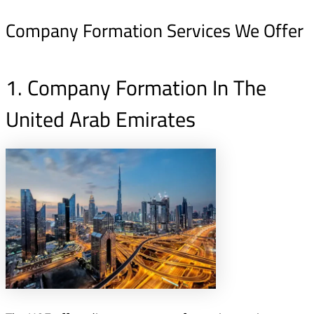
Company Formation Services We Offer
1. Company Formation In The
United Arab Emirates