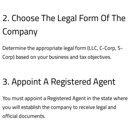
2. Choose The Legal Form Of The
Company
Determine the appropriate legal form (LLC, C-Corp, S-
Corp) based on your business and tax objectives.
3. Appoint A Registered Agent
You must appoint a Registered Agent in the state where
you will establish the company to receive legal and
official documents.