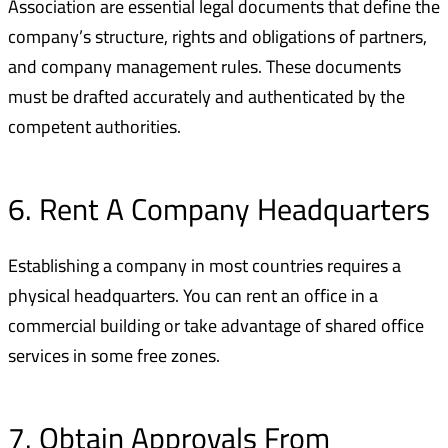
Association are essential legal documents that define the
company’s structure, rights and obligations of partners,
and company management rules. These documents
must be drafted accurately and authenticated by the
competent authorities.
6. Rent A Company Headquarters
Establishing a company in most countries requires a
physical headquarters. You can rent an office in a
commercial building or take advantage of shared office
services in some free zones.
7. Obtain Approvals From