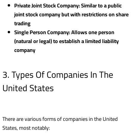
Private Joint Stock Company: Similar to a public
joint stock company but with restrictions on share
trading
Single Person Company: Allows one person
(natural or legal) to establish a limited liability
company
3. Types Of Companies In The
United States
There are various forms of companies in the United
States, most notably: