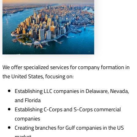
We offer specialized services for company formation in
the United States, focusing on:
Establishing LLC companies in Delaware, Nevada,
and Florida
Establishing C-Corps and S-Corps commercial
companies
Creating branches for Gulf companies in the US
market