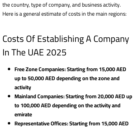
the country, type of company, and business activity.
Here is a general estimate of costs in the main regions:
Costs Of Establishing A Company
In The UAE 2025
Free Zone Companies: Starting from 15,000 AED
up to 50,000 AED depending on the zone and
activity
Mainland Companies: Starting from 20,000 AED up
to 100,000 AED depending on the activity and
emirate
Representative Offices: Starting from 15,000 AED