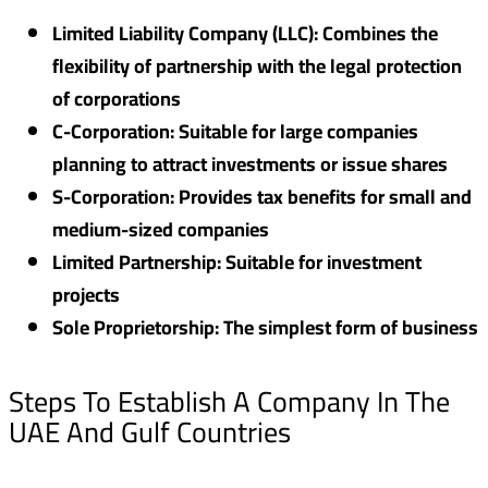
Limited Liability Company (LLC): Combines the
flexibility of partnership with the legal protection
of corporations
C-Corporation: Suitable for large companies
planning to attract investments or issue shares
S-Corporation: Provides tax benefits for small and
medium-sized companies
Limited Partnership: Suitable for investment
projects
Sole Proprietorship: The simplest form of business
Steps To Establish A Company In The
UAE And Gulf Countries