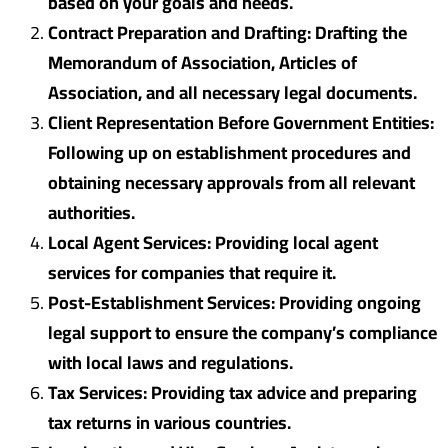
based on your goals and needs.
Contract Preparation and Drafting: Drafting the
Memorandum of Association, Articles of
Association, and all necessary legal documents.
Client Representation Before Government Entities:
Following up on establishment procedures and
obtaining necessary approvals from all relevant
authorities.
Local Agent Services: Providing local agent
services for companies that require it.
Post-Establishment Services: Providing ongoing
legal support to ensure the company’s compliance
with local laws and regulations.
Tax Services: Providing tax advice and preparing
tax returns in various countries.