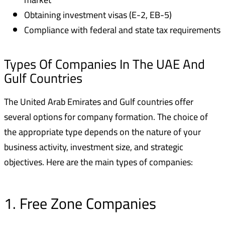
Obtaining investment visas (E-2, EB-5)
Compliance with federal and state tax requirements
Types Of Companies In The UAE And
Gulf Countries
The United Arab Emirates and Gulf countries offer
several options for company formation. The choice of
the appropriate type depends on the nature of your
business activity, investment size, and strategic
objectives. Here are the main types of companies:
1. Free Zone Companies