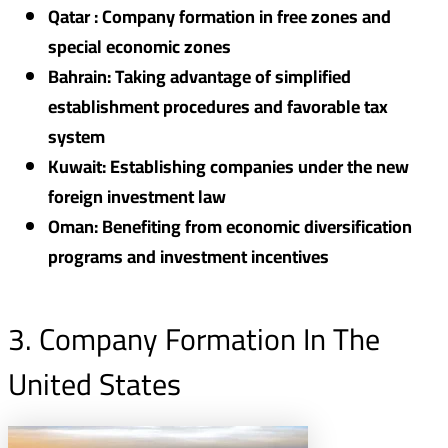
Qatar : Company formation in free zones and
special economic zones
Bahrain: Taking advantage of simplified
establishment procedures and favorable tax
system
Kuwait: Establishing companies under the new
foreign investment law
Oman: Benefiting from economic diversification
programs and investment incentives
3. Company Formation In The
United States