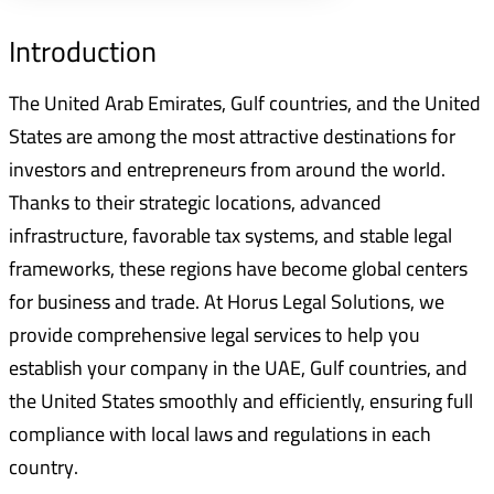
Introduction
The United Arab Emirates, Gulf countries, and the United
States are among the most attractive destinations for
investors and entrepreneurs from around the world.
Thanks to their strategic locations, advanced
infrastructure, favorable tax systems, and stable legal
frameworks, these regions have become global centers
for business and trade. At Horus Legal Solutions, we
provide comprehensive legal services to help you
establish your company in the UAE, Gulf countries, and
the United States smoothly and efficiently, ensuring full
compliance with local laws and regulations in each
country.