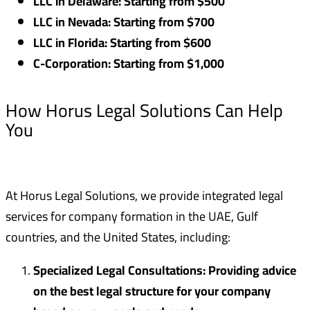
LLC in Delaware: Starting from $500
LLC in Nevada: Starting from $700
LLC in Florida: Starting from $600
C-Corporation: Starting from $1,000
How Horus Legal Solutions Can Help
You
At Horus Legal Solutions, we provide integrated legal
services for company formation in the UAE, Gulf
countries, and the United States, including:
Specialized Legal Consultations: Providing advice
on the best legal structure for your company