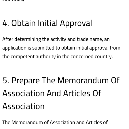
4. Obtain Initial Approval
After determining the activity and trade name, an
application is submitted to obtain initial approval from
the competent authority in the concerned country.
5. Prepare The Memorandum Of
Association And Articles Of
Association
The Memorandum of Association and Articles of