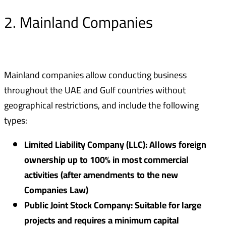
2. Mainland Companies
Mainland companies allow conducting business
throughout the UAE and Gulf countries without
geographical restrictions, and include the following
types:
Limited Liability Company (LLC): Allows foreign
ownership up to 100% in most commercial
activities (after amendments to the new
Companies Law)
Public Joint Stock Company: Suitable for large
projects and requires a minimum capital