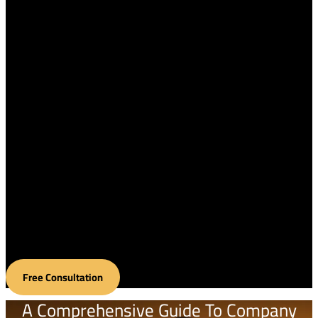
Home
About Us
Services
Contact us
Blog
English
العربية
Français
繁體中文
Free Consultation
A Comprehensive Guide To Company