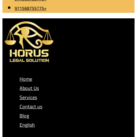
971568755775+
Home
About Us
Services
Contact us
Blog
English
العربية