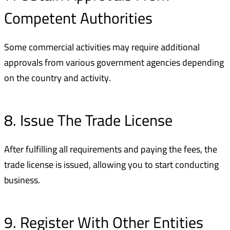
Competent Authorities
Some commercial activities may require additional
approvals from various government agencies depending
on the country and activity.
8. Issue The Trade License
After fulfilling all requirements and paying the fees, the
trade license is issued, allowing you to start conducting
business.
9. Register With Other Entities