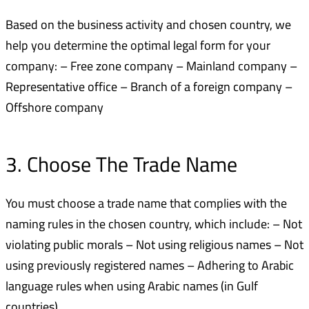
Based on the business activity and chosen country, we
help you determine the optimal legal form for your
company: – Free zone company – Mainland company –
Representative office – Branch of a foreign company –
Offshore company
3. Choose The Trade Name
You must choose a trade name that complies with the
naming rules in the chosen country, which include: – Not
violating public morals – Not using religious names – Not
using previously registered names – Adhering to Arabic
language rules when using Arabic names (in Gulf
countries)