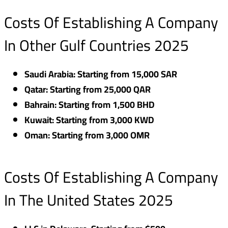
Costs Of Establishing A Company
In Other Gulf Countries 2025
Saudi Arabia: Starting from 15,000 SAR
Qatar: Starting from 25,000 QAR
Bahrain: Starting from 1,500 BHD
Kuwait: Starting from 3,000 KWD
Oman: Starting from 3,000 OMR
Costs Of Establishing A Company
In The United States 2025