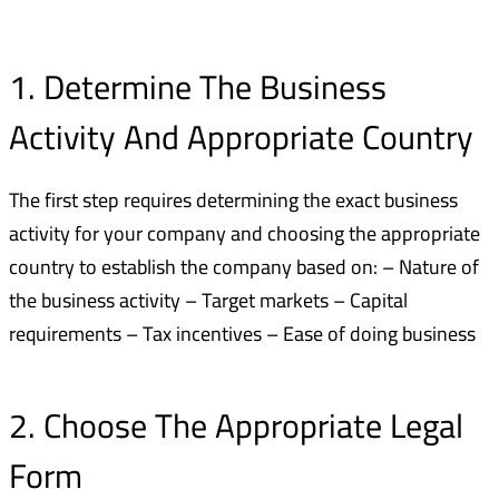
1. Determine The Business
Activity And Appropriate Country
The first step requires determining the exact business
activity for your company and choosing the appropriate
country to establish the company based on: – Nature of
the business activity – Target markets – Capital
requirements – Tax incentives – Ease of doing business
2. Choose The Appropriate Legal
Form