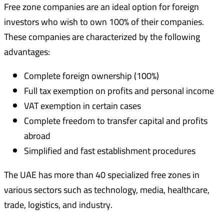
Free zone companies are an ideal option for foreign
investors who wish to own 100% of their companies.
These companies are characterized by the following
advantages:
Complete foreign ownership (100%)
Full tax exemption on profits and personal income
VAT exemption in certain cases
Complete freedom to transfer capital and profits
abroad
Simplified and fast establishment procedures
The UAE has more than 40 specialized free zones in
various sectors such as technology, media, healthcare,
trade, logistics, and industry.